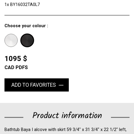
1x BY16032TA0L7
Choose your colour :
1095 $
CAD PDFS
ADD TO FAVORITES
Product information
Bathtub Baya I alcove with skirt 59 3/4" x 31 3/4" x 22 1/2" left,