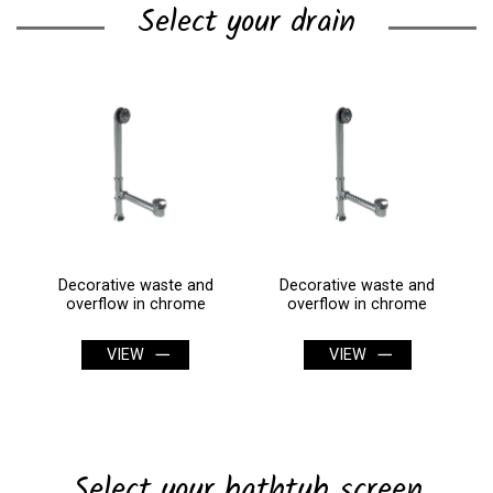
Select your drain
Decorative waste and
Decorative waste and
overflow in chrome
overflow in chrome
VIEW
VIEW
Select your bathtub screen