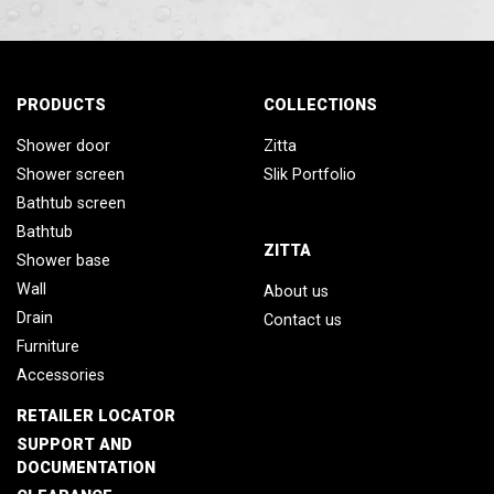
PRODUCTS
COLLECTIONS
Shower door
Zitta
Shower screen
Slik Portfolio
Bathtub screen
Bathtub
ZITTA
Shower base
Wall
About us
Drain
Contact us
Furniture
Accessories
RETAILER LOCATOR
SUPPORT AND
DOCUMENTATION