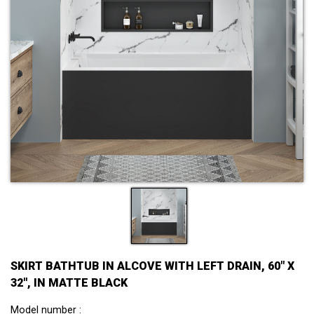
SKIRT BATHTUB IN ALCOVE WITH LEFT DRAIN, 60" X
32'', IN MATTE BLACK
Model number :