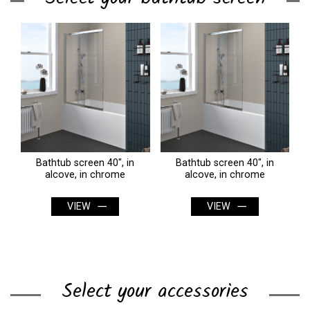
Bathtub screen 40", in
Bathtub screen 40", in
alcove, in chrome
alcove, in chrome
VIEW
VIEW
Select your accessories