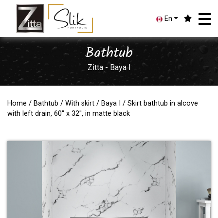
En
Bathtub
Zitta - Baya I
Home
/
Bathtub
/
With skirt
/
Baya I
/ Skirt bathtub in alcove
with left drain, 60" x 32'', in matte black