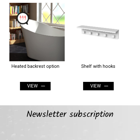
Shelf with hooks
Washcloth holder for shelf
VIEW
VIEW
Newsletter subscription