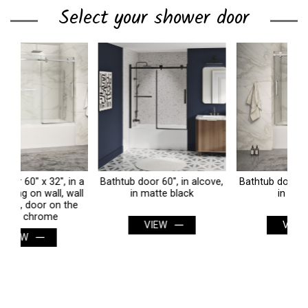
Select your shower door
 a
Bathtub door 60", in alcove,
Bathtub door 60", in alcove,
B
ll
in matte black
in chrome
e
VIEW
VIEW