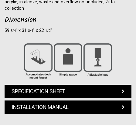
acrylic, in alcove, waste and overflow not included, Zitta
collection
Dimension
59
″ x 31
″ x 22
″
3/4
3/4
1/2
SPECIFICATION SHEET
INSTALLATION MANUAL