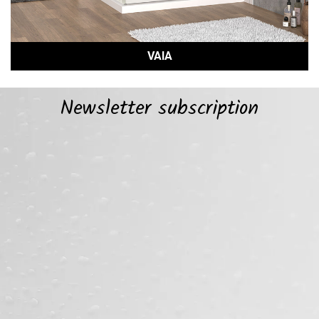
VAIA
Newsletter subscription