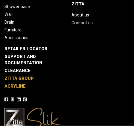
ZITTA
Shower base
Wall
About us
Drain
Contact us
Furniture
Accessories
RETAILER LOCATOR
SUPPORT AND
DOCUMENTATION
CLEARANCE
ZITTA GROUP
ACRYLINE