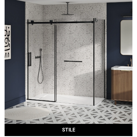
STILE