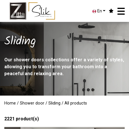
En
Sliding
Our shower doors collections offer a variety of styles,
allowing you to transform your bathroom into a
peaceful and relaxing area.
Home
/
Shower door
/
Sliding
/ All products
2221
product(s)