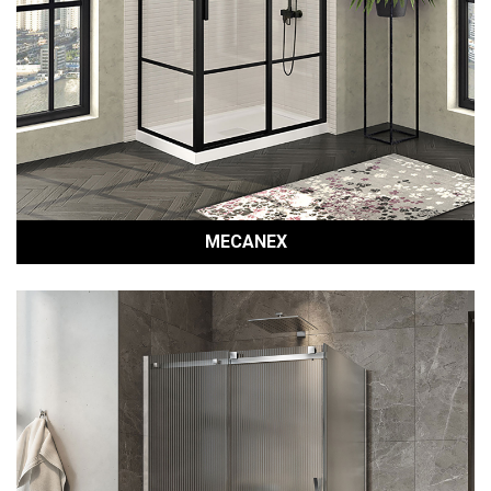
MECANEX