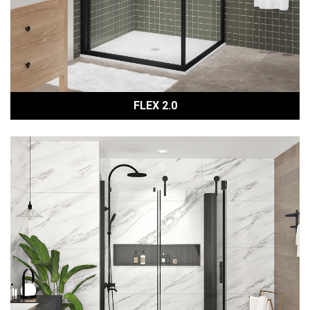
FLEX 2.0