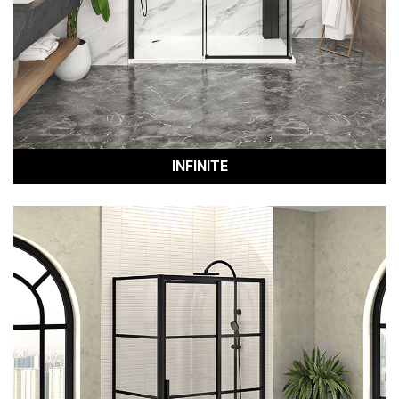
INFINITE