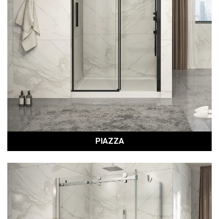
PIAZZA