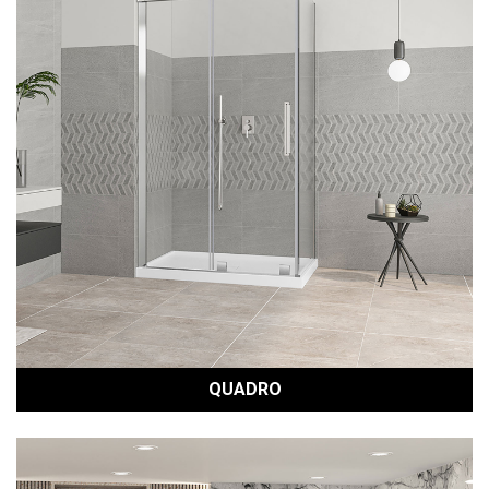
QUADRO