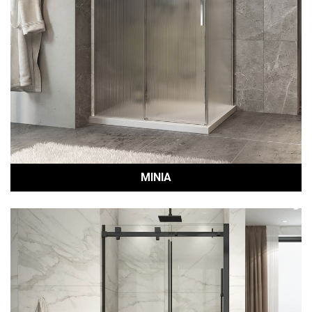
MINIA