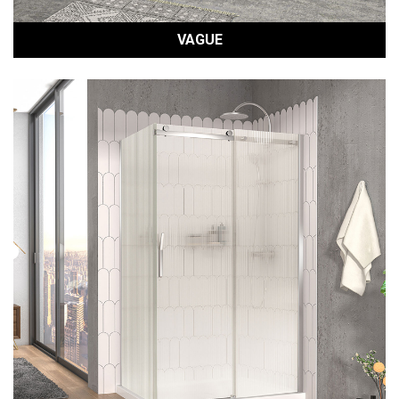
VAGUE