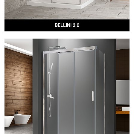
BELLINI 2.0