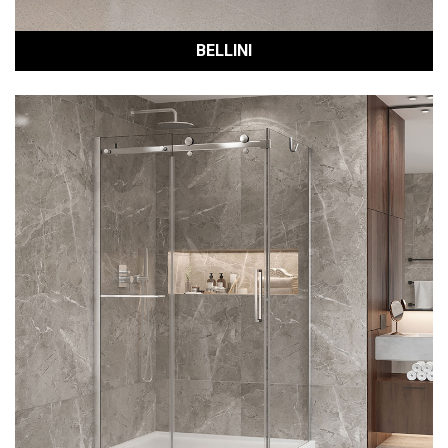
BELLINI