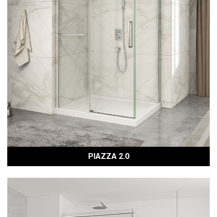
PIAZZA 2.0