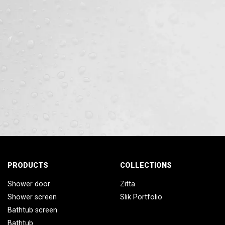
PRODUCTS
COLLECTIONS
Shower door
Zitta
Shower screen
Slik Portfolio
Bathtub screen
Bathtub