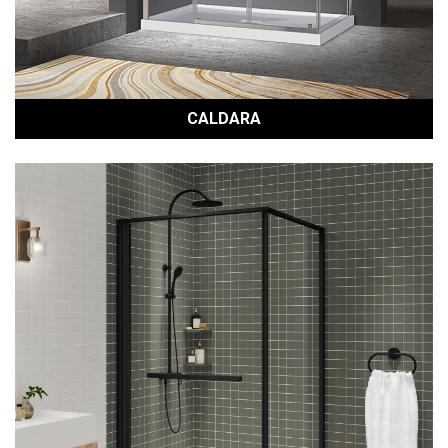
CALDARA