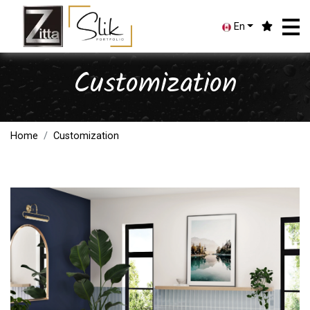
En
Customization
Home
Customization