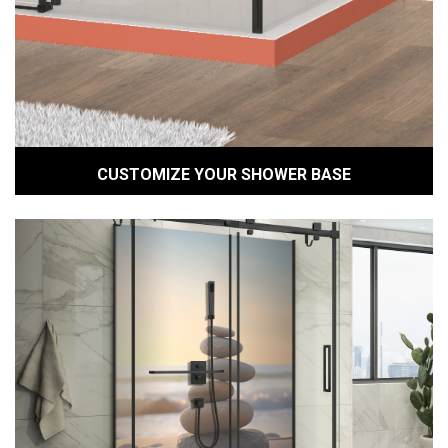
CUSTOMIZE YOUR SHOWER BASE