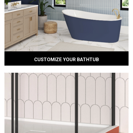
CUSTOMIZE YOUR BATHTUB