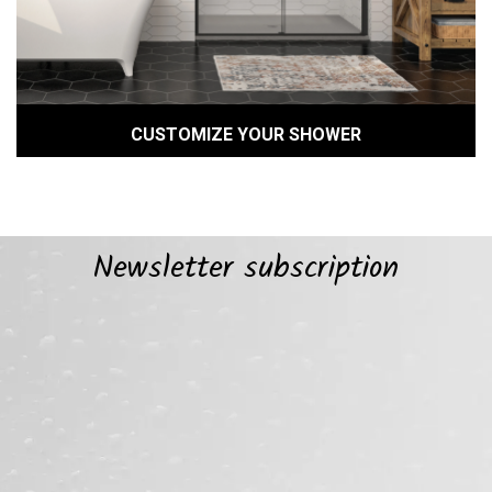
CUSTOMIZE YOUR SHOWER
Newsletter subscription