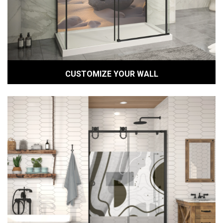
CUSTOMIZE YOUR WALL