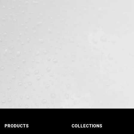
PRODUCTS
COLLECTIONS