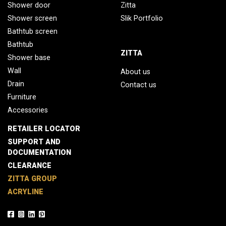
Shower door
Zitta
Shower screen
Slik Portfolio
Bathtub screen
Bathtub
ZITTA
Shower base
Wall
About us
Drain
Contact us
Furniture
Accessories
RETAILER LOCATOR
SUPPORT AND
DOCUMENTATION
CLEARANCE
ZITTA GROUP
ACRYLINE