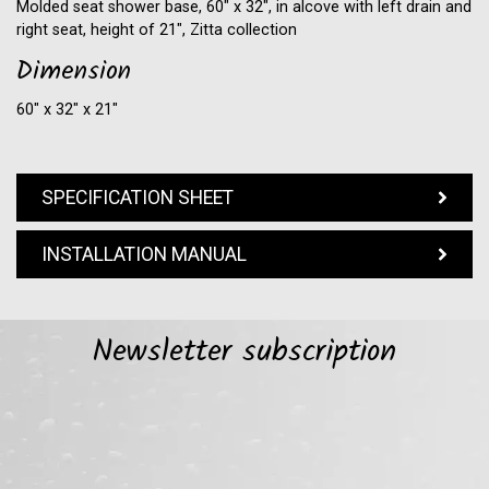
Molded seat shower base, 60" x 32", in alcove with left drain and
right seat, height of 21", Zitta collection
Dimension
60″ x 32″ x 21″
SPECIFICATION SHEET
INSTALLATION MANUAL
Newsletter subscription