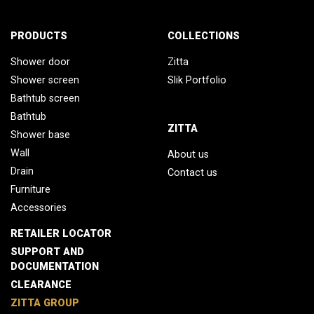
PRODUCTS
COLLECTIONS
Shower door
Zitta
Shower screen
Slik Portfolio
Bathtub screen
Bathtub
ZITTA
Shower base
Wall
About us
Drain
Contact us
Furniture
Accessories
RETAILER LOCATOR
SUPPORT AND
DOCUMENTATION
CLEARANCE
ZITTA GROUP