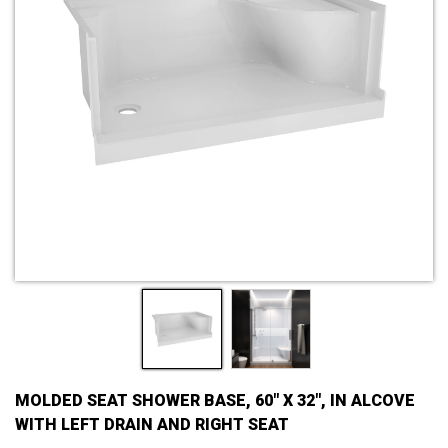
MOLDED SEAT SHOWER BASE, 60" X 32", IN ALCOVE
WITH LEFT DRAIN AND RIGHT SEAT