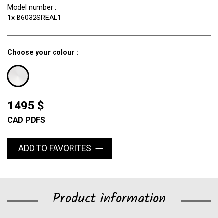
Model number :
1x B6032SREAL1
Choose your colour :
1495 $
CAD PDFS
ADD TO FAVORITES
Product information