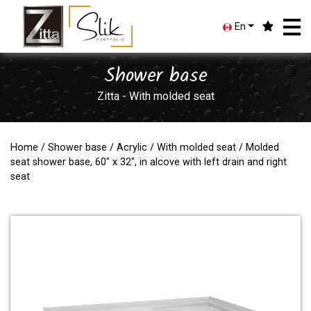
En
Shower base
Zitta - With molded seat
Home
/
Shower base
/
Acrylic
/
With molded seat
/ Molded
seat shower base, 60" x 32", in alcove with left drain and right
seat