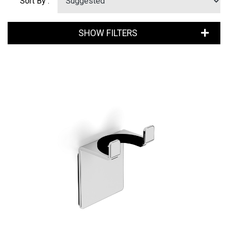
Sort By :
SHOW FILTERS