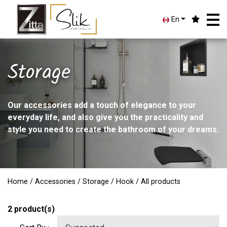
En
Storage
Our accessories add a touch of elegance to your
everyday life, and also give you the practicality and
style you need to create the bathroom of your dreams.
Home
/
Accessories
/
Storage
/
Hook
/ All products
2
product(s)