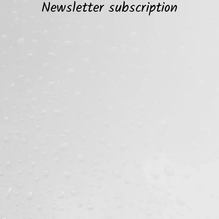
Newsletter subscription