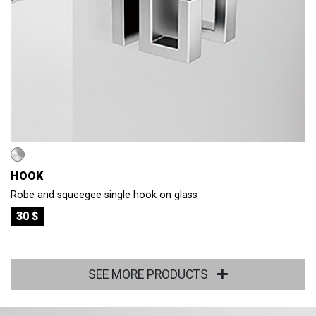
HOOK
Robe and squeegee single hook on glass
30 $
SEE MORE PRODUCTS