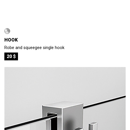
HOOK
Robe and squeegee single hook
20 $