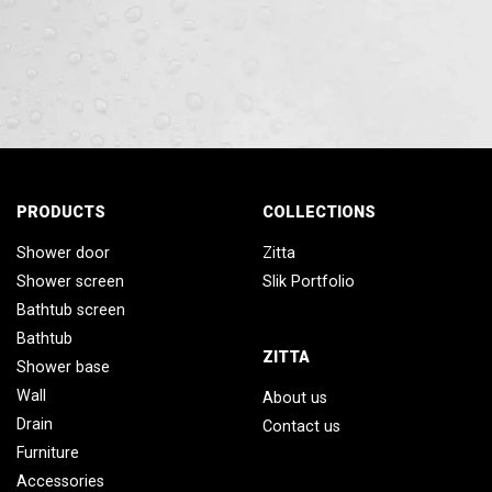
PRODUCTS
COLLECTIONS
Shower door
Zitta
Shower screen
Slik Portfolio
Bathtub screen
Bathtub
ZITTA
Shower base
Wall
About us
Drain
Contact us
Furniture
Accessories