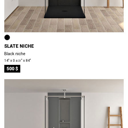
SLATE NICHE
Black niche
14″ x 0
″ x 84″
4/21
500 $