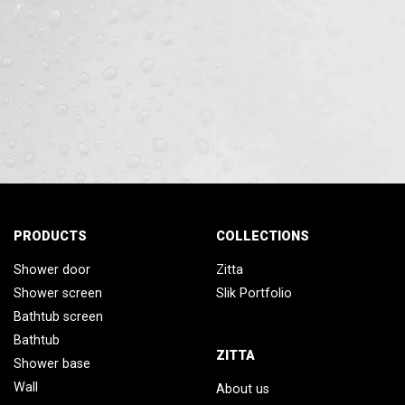
PRODUCTS
COLLECTIONS
Shower door
Zitta
Shower screen
Slik Portfolio
Bathtub screen
Bathtub
ZITTA
Shower base
Wall
About us