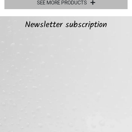
SEE MORE PRODUCTS
Newsletter subscription