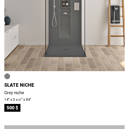
SLATE NICHE
Grey niche
14″ x 0
″ x 84″
4/21
500 $