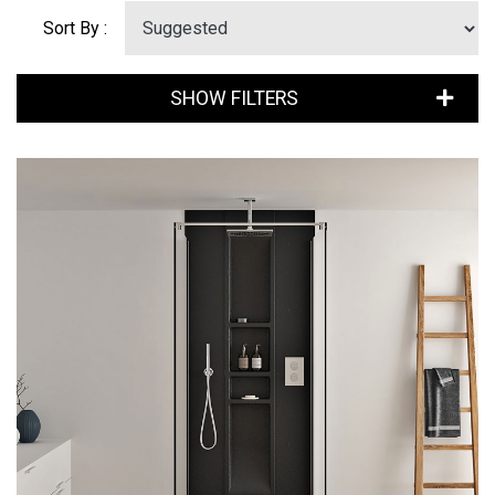
Sort By :
SHOW FILTERS