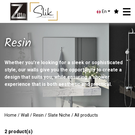
En
Resin
Whether you're looking for a sleek or sophisticated
style, our walls give you the opportunity to create a
design that suits you, while ensuring a shower
experience that is both aesthetic and practical.
Home
/
Wall
/
Resin
/
Slate Niche
/ All products
2
product(s)